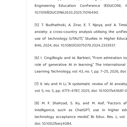
Engineering Education Conference (EDUCON), IE
10.1109/EDUCON62633.2025.11016490.
[5] T. Budhathoki, A. Zirar, E. T. Njoya, and A. Ti
anxiety: a cross-country analysis utilising the unif
use of technology (UTAUT),” Studies in Higher Educat
846, 2024, doi: 10.1080/03075079.2024.2333937.
[6] I. Cingillioglu and W. Barbieri, “From admiration 
role of generative AI in learning,” The Internationa
Learning Technology, vol. 43, no. 1, pp. 7–25, 2026, doi:
[7] X. Wu and H. Li, “A systematic review of AI anxiety
vol. 5, no. 5, pp. 4773–4787, 2025, doi: 10.1007/s43681
[8] M. F. Shahzad, S. Xu, and M. Asif, “Factors aff
intelligence, such as ChatGPT, use in higher ed
technology acceptance model,” Br. Educ. Res. J., vol. 
doi: 10.1002/berj.4084.