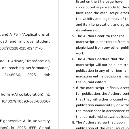
listed on the title page have
contributed significantly to the 
have read the manuscript, attes
the validity and legitimacy of t
and its interpretation, and agre
its submission.
, and A. Fein, “Applications of
The Authors confirm that the
kload and improve student
manuscript is not copied from o
plagiarized from any other publ
0.1007/s12528-025-09474-0.
work.
The Authors declare that the
 and H. Arlinda, “Transforming
manuscript will not be submitte
I on teaching performance,”
publication in any other journal 
 2448066, 2025, doi:
magazine until a decision is ma
the journal editors.
If the manuscript is finally acce
for publication, the Authors con
d human-AI collaboration,” Int.
that they will either proceed wi
, doi: 10.1007/s40593-023-00356-
publication immediately or wit
the manuscript in accordance w
the journal’s withdrawal policies
f generative AI in university
The Authors agree that, upon
tions,” in 2025 IEEE Global
publication of the manuscript in