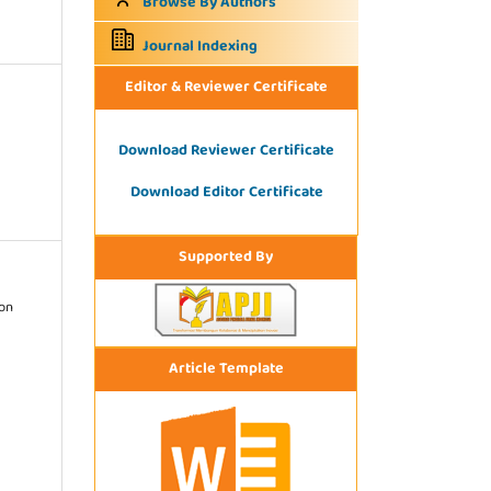
Browse By Authors
Journal Indexing
Editor & Reviewer Certificate
Download Reviewer Certificate
Download Editor Certificate
Supported By
ion
Article Template