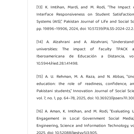
[13] K. Imtihan, Mardi, and M. Rodi, “The Impact
Interface Responsiveness on Student Satisfactio
Systems (AIS),” Pakistan Journal of Life and Social Sci
pp. 19896–19906, 2024, doi: 10.57239/PJLSS-2024-22.2
[14] A. Alzahrani and A. Alzahrani, “Understa
universities: The impact of faculty TPACK a
Iberoamericana de Educación a Distancia, vo
10.5944/ried.28.1.41498.
[15] A. U. Rehman, M. A. Raza, and N. Abbas, “Un
education: the role of readiness, confidence, a
Pakistani students,” Innovation Journal of Social S
vol. 7, no. 1, pp. 64–78, 2025, doi: 10.36923/ijsser.v7i1.30
[16] A. Aman, K. Imtihan, and M. Rodi, “Evaluating 
Engagement in Local Government Social Media,”
Engineering, Science and Information Technology, vol
2025, doi: 10.52088/ijesty.v5i3.905.