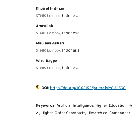
Khairul Imtihan
Indonesia
STMIK Lombok,
Amrullah
Indonesia
STMIK Lombok,
Maulana Ashari
Indonesia
STMIK Lombok,
Wire Bagye
Indonesia
STMIK Lombok,
DOI:
https://doi.org/10.63158/journalisi.v8i3.1598
Keywords:
Artificial Intelligence, Higher Education, 
AI, Higher-Order Constructs, Hierarchical Component 