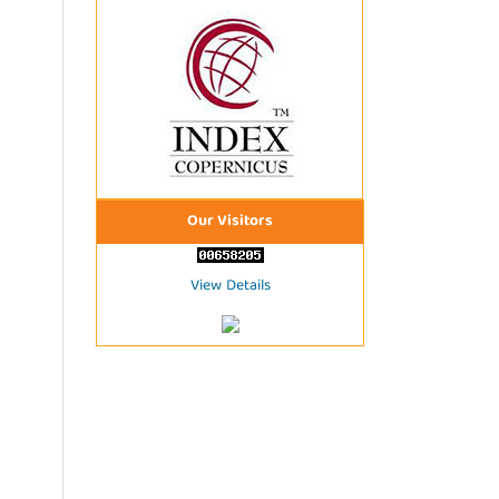
Our Visitors
View Details