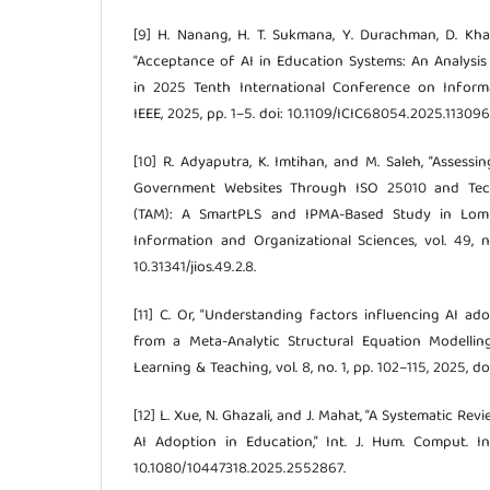
[9] H. Nanang, H. T. Sukmana, Y. Durachman, D. Khair
“Acceptance of AI in Education Systems: An Analysis
in 2025 Tenth International Conference on Inform
IEEE, 2025, pp. 1–5. doi: 10.1109/ICIC68054.2025.113096
[10] R. Adyaputra, K. Imtihan, and M. Saleh, “Assessi
Government Websites Through ISO 25010 and Tec
(TAM): A SmartPLS and IPMA-Based Study in Lomb
Information and Organizational Sciences, vol. 49, no
10.31341/jios.49.2.8.
[11] C. Or, “Understanding factors influencing AI ad
from a Meta-Analytic Structural Equation Modelling
Learning & Teaching, vol. 8, no. 1, pp. 102–115, 2025, doi
[12] L. Xue, N. Ghazali, and J. Mahat, “A Systematic R
AI Adoption in Education,” Int. J. Hum. Comput. Int
10.1080/10447318.2025.2552867.