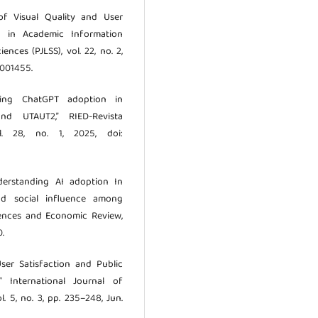
 of Visual Quality and User
n in Academic Information
ences (PJLSS), vol. 22, no. 2,
.001455.
nding ChatGPT adoption in
nd UTAUT2,” RIED-Revista
l. 28, no. 1, 2025, doi:
derstanding AI adoption In
nd social influence among
ciences and Economic Review,
0.
User Satisfaction and Public
 International Journal of
. 5, no. 3, pp. 235–248, Jun.