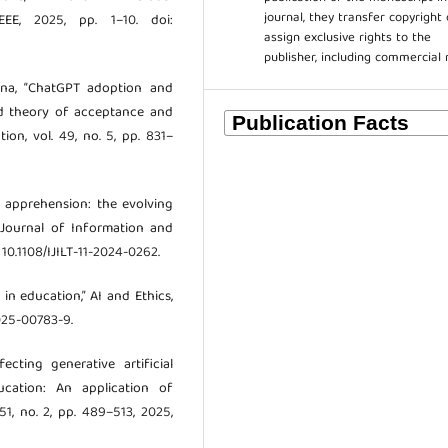
journal, they transfer copyright 
EE, 2025, pp. 1–10. doi:
assign exclusive rights to the
publisher, including commercial 
msina, “ChatGPT adoption and
ied theory of acceptance and
ion, vol. 49, no. 5, pp. 831–
to apprehension: the evolving
l Journal of Information and
 10.1108/IJILT-11-2024-0262.
 in education,” AI and Ethics,
-025-00783-9.
ecting generative artificial
ucation: An application of
51, no. 2, pp. 489–513, 2025,