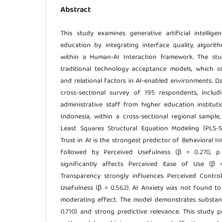
Abstract
This study examines generative artificial intellig
education by integrating interface quality, algorit
within a Human-AI Interaction framework. The stu
traditional technology acceptance models, which o
and relational factors in AI-enabled environments. D
cross-sectional survey of 195 respondents, includi
administrative staff from higher education institu
Indonesia, within a cross-sectional regional sample
Least Squares Structural Equation Modeling (PLS-
Trust in AI is the strongest predictor of Behavioral Int
followed by Perceived Usefulness (β = 0.270, p 
significantly affects Perceived Ease of Use (β =
Transparency strongly influences Perceived Contro
Usefulness (β = 0.562). AI Anxiety was not found to 
moderating effect. The model demonstrates substant
0.710) and strong predictive relevance. This study 