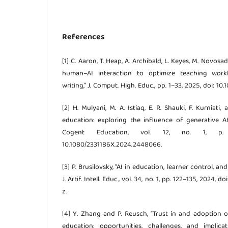
References
[1] C. Aaron, T. Heap, A. Archibald, L. Keyes, M. Novosad
human–AI interaction to optimize teaching wor
writing,” J. Comput. High. Educ., pp. 1–33, 2025, doi: 1
[2] H. Mulyani, M. A. Istiaq, E. R. Shauki, F. Kurniati,
education: exploring the influence of generative A
Cogent Education, vol. 12, no. 1, p.
10.1080/2331186X.2024.2448066.
[3] P. Brusilovsky, “AI in education, learner control, an
J. Artif. Intell. Educ., vol. 34, no. 1, pp. 122–135, 2024
z.
[4] Y. Zhang and P. Reusch, “Trust in and adoption o
education: opportunities, challenges, and implica