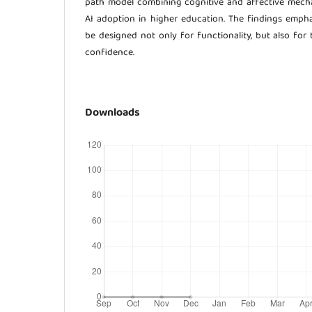
path model combining cognitive and affective mecha
AI adoption in higher education. The findings emph
be designed not only for functionality, but also for 
confidence.
Downloads