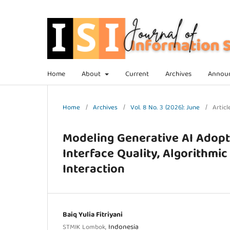
Home
About
Current
Archives
Annou
Home
/
Archives
/
Vol. 8 No. 3 (2026): June
/
Articl
Modeling Generative AI Adopti
Interface Quality, Algorithmi
Interaction
Baiq Yulia Fitriyani
Indonesia
STMIK Lombok,