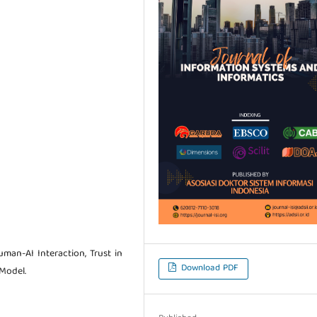
Human-AI Interaction, Trust in
Download PDF
Model.