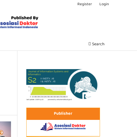
Register
Login
Search
Publisher