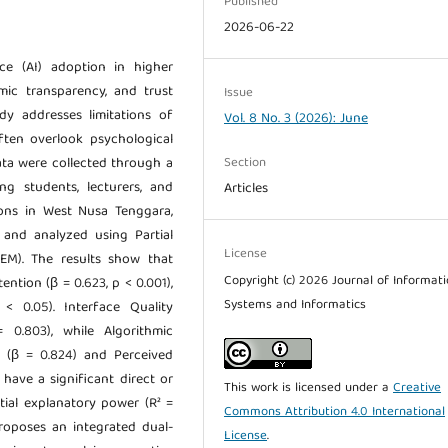
Published
2026-06-22
ence (AI) adoption in higher
hmic transparency, and trust
Issue
dy addresses limitations of
Vol. 8 No. 3 (2026): June
ften overlook psychological
Section
ata were collected through a
ng students, lecturers, and
Articles
tions in West Nusa Tenggara,
, and analyzed using Partial
License
SEM). The results show that
Copyright (c) 2026 Journal of Informat
ention (β = 0.623, p < 0.001),
Systems and Informatics
< 0.05). Interface Quality
 0.803), while Algorithmic
l (β = 0.824) and Perceived
have a significant direct or
This work is licensed under a
Creative
ial explanatory power (R² =
Commons Attribution 4.0 International
proposes an integrated dual-
License
.