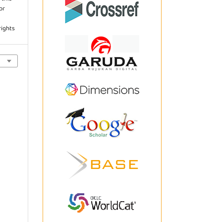
or
rights