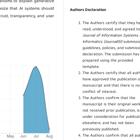
nisms to explain generative
asize that AI systems should
Authors Declaration
trust, transparency, and user
The Authors certify that they h
read, understood, and agreed to
Journal of Information Systems
Informatics (JournalISI)
submissi
guidelines, policies, and submiss
declaration. The submission ha
prepared using the provided
template.
The Authors certify that all aut
have approved the publication o
manuscript and that there is no
conflict of interest.
The Authors confirm that the
manuscript is their original work
not received prior publication, i
under consideration for publicat
elsewhere, and has not been
previously published.
The Authors confirm that all au