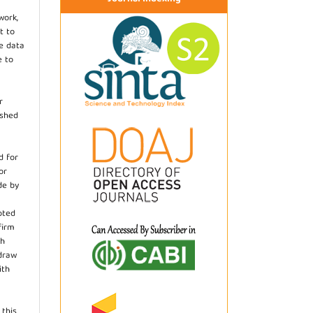
work,
t to
he data
e to
r
ished
d for
or
de by
pted
firm
th
hdraw
ith
.
 this