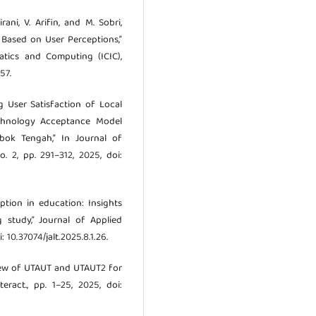
ani, V. Arifin, and M. Sobri,
 Based on User Perceptions,”
atics and Computing (ICIC),
57.
ng User Satisfaction of Local
hnology Acceptance Model
ok Tengah,” In Journal of
. 2, pp. 291–312, 2025, doi:
option in education: Insights
 study,” Journal of Applied
: 10.37074/jalt.2025.8.1.26.
eview of UTAUT and UTAUT2 for
eract., pp. 1–25, 2025, doi: