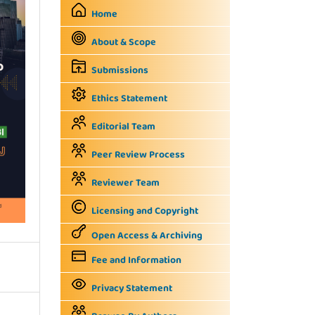
Home
About & Scope
Submissions
Ethics Statement
Editorial Team
Peer Review Process
Reviewer Team
Licensing and Copyright
Open Access & Archiving
Fee and Information
Privacy Statement