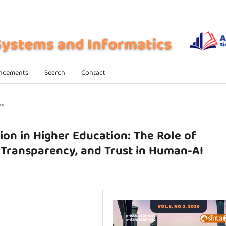
ncements
Search
Contact
es
on in Higher Education: The Role of
c Transparency, and Trust in Human-AI