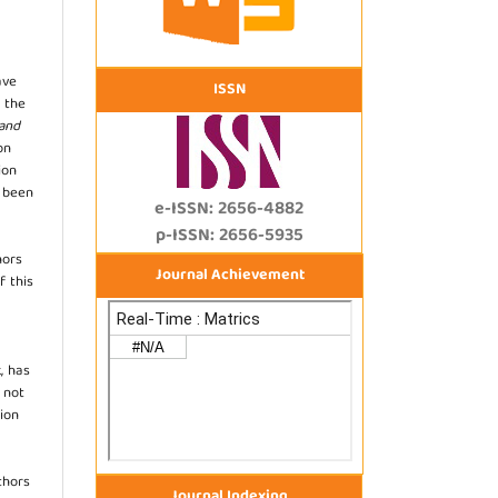
ave
ISSN
 the
 and
on
ion
s been
e-ISSN: 2656-4882
p-ISSN: 2656-5935
hors
Journal Achievement
f this
, has
s not
ion
thors
Journal Indexing