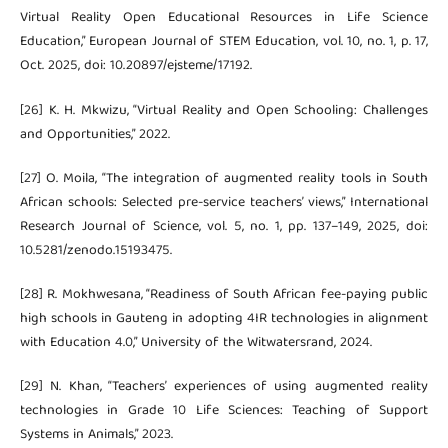
Virtual Reality Open Educational Resources in Life Science
Education,” European Journal of STEM Education, vol. 10, no. 1, p. 17,
Oct. 2025, doi: 10.20897/ejsteme/17192.
[26] K. H. Mkwizu, “Virtual Reality and Open Schooling: Challenges
and Opportunities,” 2022.
[27] O. Moila, “The integration of augmented reality tools in South
African schools: Selected pre-service teachers’ views,” International
Research Journal of Science, vol. 5, no. 1, pp. 137–149, 2025, doi:
10.5281/zenodo.15193475.
[28] R. Mokhwesana, “Readiness of South African fee-paying public
high schools in Gauteng in adopting 4IR technologies in alignment
with Education 4.0,” University of the Witwatersrand, 2024.
[29] N. Khan, “Teachers’ experiences of using augmented reality
technologies in Grade 10 Life Sciences: Teaching of Support
Systems in Animals,” 2023.