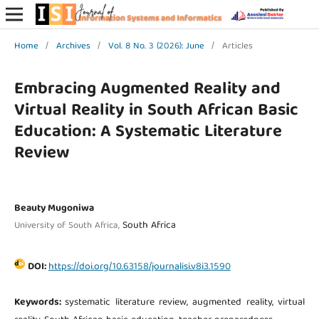
Home
/
Archives
/
Vol. 8 No. 3 (2026): June
/
Articles
Embracing Augmented Reality and
Virtual Reality in South African Basic
Education: A Systematic Literature
Review
Beauty Mugoniwa
South Africa
University of South Africa,
DOI:
https://doi.org/10.63158/journalisi.v8i3.1590
Keywords:
systematic literature review, augmented reality, virtual