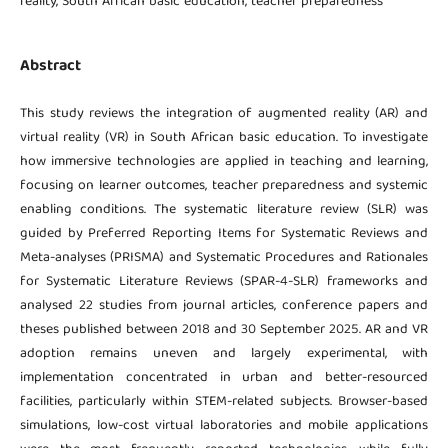
reality, South African basic education, teacher preparedness
Abstract
This study reviews the integration of augmented reality (AR) and
virtual reality (VR) in South African basic education. To investigate
how immersive technologies are applied in teaching and learning,
focusing on learner outcomes, teacher preparedness and systemic
enabling conditions. The systematic literature review (SLR) was
guided by Preferred Reporting Items for Systematic Reviews and
Meta-analyses (PRISMA) and Systematic Procedures and Rationales
for Systematic Literature Reviews (SPAR-4-SLR) frameworks and
analysed 22 studies from journal articles, conference papers and
theses published between 2018 and 30 September 2025. AR and VR
adoption remains uneven and largely experimental, with
implementation concentrated in urban and better-resourced
facilities, particularly within STEM-related subjects. Browser-based
simulations, low-cost virtual laboratories and mobile applications