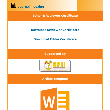
Journal Indexing
Editor & Reviewer Certificate
Download Reviewer Certificate
Download Editor Certificate
Supported By
Article Template