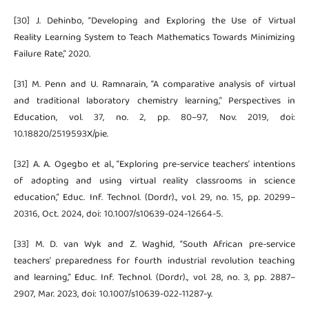
[30] J. Dehinbo, “Developing and Exploring the Use of Virtual
Reality Learning System to Teach Mathematics Towards Minimizing
Failure Rate,” 2020.
[31] M. Penn and U. Ramnarain, “A comparative analysis of virtual
and traditional laboratory chemistry learning,” Perspectives in
Education, vol. 37, no. 2, pp. 80–97, Nov. 2019, doi:
10.18820/2519593X/pie.
[32] A. A. Ogegbo et al., “Exploring pre-service teachers’ intentions
of adopting and using virtual reality classrooms in science
education,” Educ. Inf. Technol. (Dordr)., vol. 29, no. 15, pp. 20299–
20316, Oct. 2024, doi: 10.1007/s10639-024-12664-5.
[33] M. D. van Wyk and Z. Waghid, “South African pre-service
teachers’ preparedness for fourth industrial revolution teaching
and learning,” Educ. Inf. Technol. (Dordr)., vol. 28, no. 3, pp. 2887–
2907, Mar. 2023, doi: 10.1007/s10639-022-11287-y.