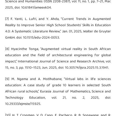
Science and Humanities (ISSN 2208-2387), vol. 11, no. 1, pp. 7–21, Mar.
2025, doi: 10.61841/ameexk04.
[7] F. Yanti, L. Lufri, and Y. Ahda, “Current Trends in Augmented
Reality to Improve Senior High School Students’ Skills in Education
4.0: A Systematic Literature Review,” Jan. 01, 2025, Walter de Gruyter
GmbH. doi: 10.1515/edu-2024-0053.
[8] Hyacinthe Tonga, “Augmented virtual reality in South African
education and the field of architectural engineering for global
impact,” International Journal of Science and Research Archive, vol.
15, no. 3, pp. 1510–1523, Jun. 2025, doi: 10.30574/ijsra.2025.15.3.1941.
[9] M. Ngema and A. Motlhabane, “Virtual labs in life sciences
education: A case study of grade 10 learners in selected South
African rural schools,” Eurasia Journal of Mathematics, Science and
Technology Education, vol. 21, no. 2, 2025, doi:
10.29333/ejmste/15925.
[10] H. T. Crogman, V. D. Cano, E. Pacheco, R. B. Sonawane, and R.