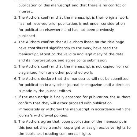
publication of this manuscript and that there is no conflict of
interest.
The Authors confirm that the manuscript is their original work,
has not received prior publication, is not under consideration
for publication elsewhere, and has not been previously
published.
The Authors confirm that all authors listed on the title page
have contributed significantly to the work, have read the
manuscript, attest to the validity and legitimacy of the data
and its interpretation, and agree to its submission.
The Authors confirm that the manuscript is not copied from or
plagiarized from any other published work.
The Authors declare that the manuscript will not be submitted
for publication in any other journal or magazine until a decision
is made by the journal editors.
If the manuscript is finally accepted for publication, the Authors
confirm that they will either proceed with publication
immediately or withdraw the manuscript in accordance with the
journal’s withdrawal policies.
The Authors agree that, upon publication of the manuscript in
this journal, they transfer copyright or assign exclusive rights to
the publisher, including commercial rights