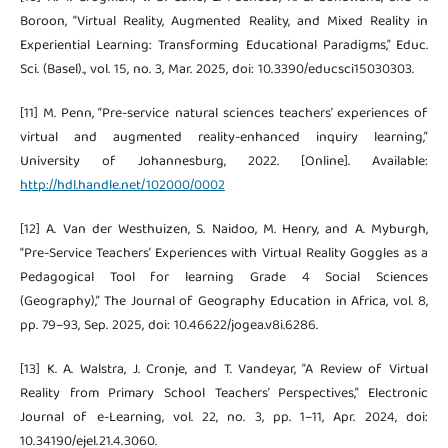
Boroon, “Virtual Reality, Augmented Reality, and Mixed Reality in
Experiential Learning: Transforming Educational Paradigms,” Educ.
Sci. (Basel)., vol. 15, no. 3, Mar. 2025, doi: 10.3390/educsci15030303.
[11] M. Penn, “Pre-service natural sciences teachers’ experiences of
virtual and augmented reality-enhanced inquiry learning,”
University of Johannesburg, 2022. [Online]. Available:
http://hdl.handle.net/102000/0002
[12] A. Van der Westhuizen, S. Naidoo, M. Henry, and A. Myburgh,
“Pre-Service Teachers’ Experiences with Virtual Reality Goggles as a
Pedagogical Tool for learning Grade 4 Social Sciences
(Geography),” The Journal of Geography Education in Africa, vol. 8,
pp. 79–93, Sep. 2025, doi: 10.46622/jogea.v8i.6286.
[13] K. A. Walstra, J. Cronje, and T. Vandeyar, “A Review of Virtual
Reality from Primary School Teachers’ Perspectives,” Electronic
Journal of e-Learning, vol. 22, no. 3, pp. 1–11, Apr. 2024, doi:
10.34190/ejel.21.4.3060.