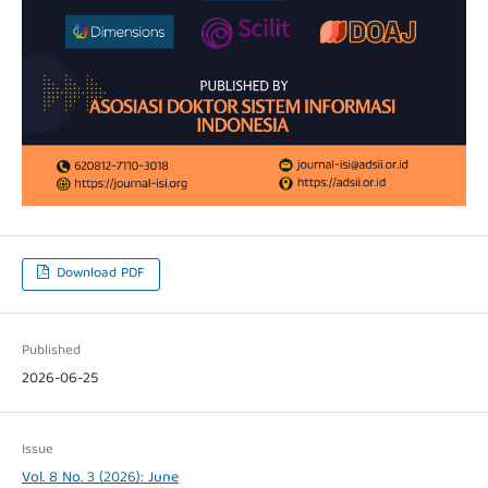
Download PDF
Published
2026-06-25
Issue
Vol. 8 No. 3 (2026): June