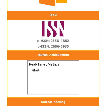
ISSN
e-ISSN: 2656-4882
p-ISSN: 2656-5935
Journal Achievement
Journal Indexing