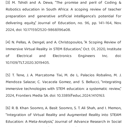
[3] M. Tshidi and A. Dewa, “The promise and peril of Coding &
Robotics education in South Africa: A scoping review of teacher
preparation and generative artificial intelligence’s potential for
delivering equity,” Journal of Education, no. 96, pp. 141–164, Nov.
2024, doi: 10.17159/2520-9868/i96a08.
[4] N. Pellas, A. Dengel, and A. Christopoulos, “A Scoping Review of
Immersive Virtual Reality in STEM Education,” Oct. 01, 2020, Institute
of Electrical and Electronics Engineers Inc. doi:
10.1109/TLT.2020.3019405.
[5] T. Tene, J. A. Marcatoma Tixi, M. de L. Palacios Robalino, M. J.
Mendoza Salazar, C. Vacacela Gomez, and S. Bellucci, “Integrating
immersive technologies with STEM education: a systematic review,”
2024, Frontiers Media SA. doi: 10.3389/feduc.2024.1410163.
[6] R. B. Khan Soomro, A. Basit Soomro, S. T. Ali Shah, and I. Memon,
“Integration of Virtual Reality and Augmented Reality into STEAM
Education: A Meta-Analysis,” Journal of Advance Research in Social