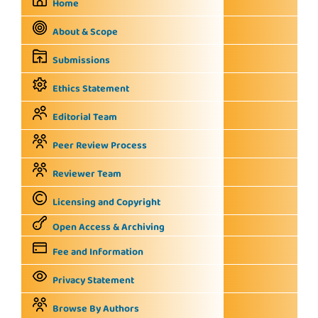
Home
About & Scope
Submissions
Ethics Statement
Editorial Team
Peer Review Process
Reviewer Team
Licensing and Copyright
Open Access & Archiving
Fee and Information
Privacy Statement
Browse By Authors