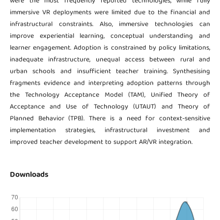
were the most frequently reported technologies, while fully
immersive VR deployments were limited due to the financial and
infrastructural constraints. Also, immersive technologies can
improve experiential learning, conceptual understanding and
learner engagement. Adoption is constrained by policy limitations,
inadequate infrastructure, unequal access between rural and
urban schools and insufficient teacher training. Synthesising
fragments evidence and interpreting adoption patterns through
the Technology Acceptance Model (TAM), Unified Theory of
Acceptance and Use of Technology (UTAUT) and Theory of
Planned Behavior (TPB). There is a need for context-sensitive
implementation strategies, infrastructural investment and
improved teacher development to support AR/VR integration.
Downloads