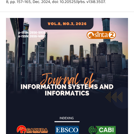
8, pp. 157–165, Dec. 2024, doi: 10.20525/ijrbs. v13i8.3507.