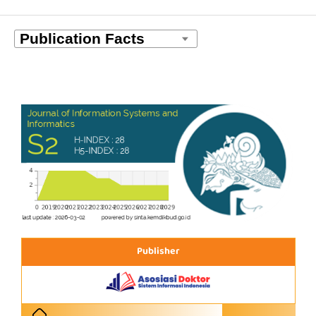
Publisher