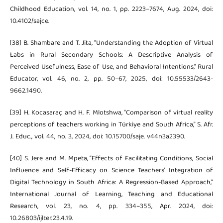
Childhood Education, vol. 14, no. 1, pp. 2223–7674, Aug. 2024, doi:
10.4102/sajce.
[38] B. Shambare and T. Jita, “Understanding the Adoption of Virtual
Labs in Rural Secondary Schools: A Descriptive Analysis of
Perceived Usefulness, Ease of Use, and Behavioral Intentions,” Rural
Educator, vol. 46, no. 2, pp. 50–67, 2025, doi: 10.55533/2643-
9662.1490.
[39] H. Kocasaraç and H. F. Mlotshwa, “Comparison of virtual reality
perceptions of teachers working in Türkiye and South Africa,” S. Afr.
J. Educ., vol. 44, no. 3, 2024, doi: 10.15700/saje. v44n3a2390.
[40] S. Jere and M. Mpeta, “Effects of Facilitating Conditions, Social
Influence and Self-Efficacy on Science Teachers’ Integration of
Digital Technology in South Africa: A Regression-Based Approach,”
International Journal of Learning, Teaching and Educational
Research, vol. 23, no. 4, pp. 334–355, Apr. 2024, doi:
10.26803/ijlter.23.4.19.