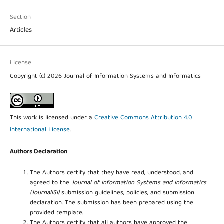
Section
Articles
License
Copyright (c) 2026 Journal of Information Systems and Informatics
This work is licensed under a
Creative Commons Attribution 4.0
International License
.
Authors Declaration
The Authors certify that they have read, understood, and
agreed to the
Journal of Information Systems and Informatics
(JournalISI)
submission guidelines, policies, and submission
declaration. The submission has been prepared using the
provided template.
The Authors certify that all authors have approved the