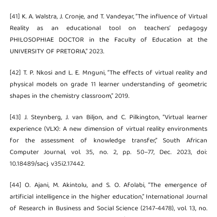
[41] K. A. Walstra, J. Cronje, and T. Vandeyar, “The influence of Virtual
Reality as an educational tool on teachers’ pedagogy
PHILOSOPHIAE DOCTOR in the Faculty of Education at the
UNIVERSITY OF PRETORIA,” 2023.
[42] T. P. Nkosi and L. E. Mnguni, “The effects of virtual reality and
physical models on grade 11 learner understanding of geometric
shapes in the chemistry classroom,” 2019.
[43] J. Steynberg, J. van Biljon, and C. Pilkington, “Virtual learner
experience (VLX): A new dimension of virtual reality environments
for the assessment of knowledge transfer,” South African
Computer Journal, vol. 35, no. 2, pp. 50–77, Dec. 2023, doi:
10.18489/sacj. v35i2.17442.
[44] O. Ajani, M. Akintolu, and S. O. Afolabi, “The emergence of
artificial intelligence in the higher education,” International Journal
of Research in Business and Social Science (2147-4478), vol. 13, no.