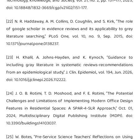
Technology, Knowledge, and Society, vol. 21, no. 2, pp. 151–177, 2025,
doi: 10.18848/1832-3669/cgp/v21i02/151-177.
[22] N. R. Haddaway, A. M. Collins, D. Coughlin, and S. Kirk, “The role
of google scholar in evidence reviews and its applicability to grey
literature searching,” PLoS One, vol. 10, no. 9, Sep. 2015, doi:
10.1371/journal.pone.0138237.
[23] H. Khalil, A. Johns-Hayden, and K. Kynoch, “Guidance to
including gray literature in systematic reviews-recommendations
from an epidemiological study,” J. Clin. Epidemiol., vol. 194, Jun. 2026,
doi: 10.1016/j.jclinepi.2026.112222.
[24] J. O. B. Rotimi, T. D. Moshood, and F. E. Rotimi, “The Potential
Challenges and Limitations of Implementing Modern Office Design
Features in Residential Spaces: A SPAR-4-SLR Approach,” Oct. 01,
2024, Multidisciplinary Digital Publishing Institute (MDPI). doi:
10.3390/buildings14103037.
[25] W. Botes, “Pre-Service Science Teachers’ Reflections on Using