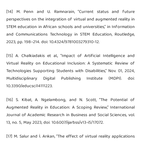
[14] M. Penn and U. Ramnarain, “Current status and future
perspectives on the integration of virtual and augmented reality in
STEM education in African schools and universities,” in Information
and Communications Technology in STEM Education, Routledge,
2023, pp. 198–214. doi: 10.4324/9781003279310-12.
[15] A. Chalkiadakis et al., “Impact of Artificial Intelligence and
Virtual Reality on Educational Inclusion: A Systematic Review of
Technologies Supporting Students with Disabilities,” Nov. 01, 2024,
Multidisciplinary Digital Publishing Institute (MDPI). doi:
10.3390/educsci14111223.
[16] S. Kibat, A. Ngelambong, and N. Scott, “The Potential of
Augmented Reality in Education: A Scoping Review,” International
Journal of Academic Research in Business and Social Sciences, vol.
13, no. 5, May 2023, doi: 10.6007/ijarbss/v13-i5/17072.
[17] M. Salur and İ. Arıkan, “The effect of virtual reality applications