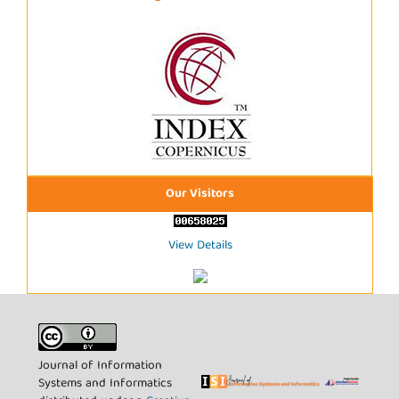
Our Visitors
View Details
Journal of Information
Systems and Informatics