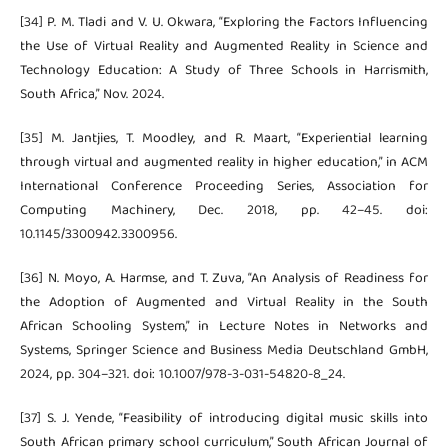
[34] P. M. Tladi and V. U. Okwara, “Exploring the Factors Influencing
the Use of Virtual Reality and Augmented Reality in Science and
Technology Education: A Study of Three Schools in Harrismith,
South Africa,” Nov. 2024.
[35] M. Jantjies, T. Moodley, and R. Maart, “Experiential learning
through virtual and augmented reality in higher education,” in ACM
International Conference Proceeding Series, Association for
Computing Machinery, Dec. 2018, pp. 42–45. doi:
10.1145/3300942.3300956.
[36] N. Moyo, A. Harmse, and T. Zuva, “An Analysis of Readiness for
the Adoption of Augmented and Virtual Reality in the South
African Schooling System,” in Lecture Notes in Networks and
Systems, Springer Science and Business Media Deutschland GmbH,
2024, pp. 304–321. doi: 10.1007/978-3-031-54820-8_24.
[37] S. J. Yende, “Feasibility of introducing digital music skills into
South African primary school curriculum,” South African Journal of