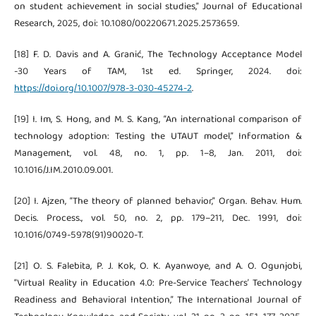
on student achievement in social studies,” Journal of Educational
Research, 2025, doi: 10.1080/00220671.2025.2573659.
[18] F. D. Davis and A. Granić, The Technology Acceptance Model
-30 Years of TAM, 1st ed. Springer, 2024. doi:
https://doi.org/10.1007/978-3-030-45274-2
.
[19] I. Im, S. Hong, and M. S. Kang, “An international comparison of
technology adoption: Testing the UTAUT model,” Information &
Management, vol. 48, no. 1, pp. 1–8, Jan. 2011, doi:
10.1016/J.IM.2010.09.001.
[20] I. Ajzen, “The theory of planned behavior,” Organ. Behav. Hum.
Decis. Process., vol. 50, no. 2, pp. 179–211, Dec. 1991, doi:
10.1016/0749-5978(91)90020-T.
[21] O. S. Falebita, P. J. Kok, O. K. Ayanwoye, and A. O. Ogunjobi,
“Virtual Reality in Education 4.0: Pre-Service Teachers’ Technology
Readiness and Behavioral Intention,” The International Journal of