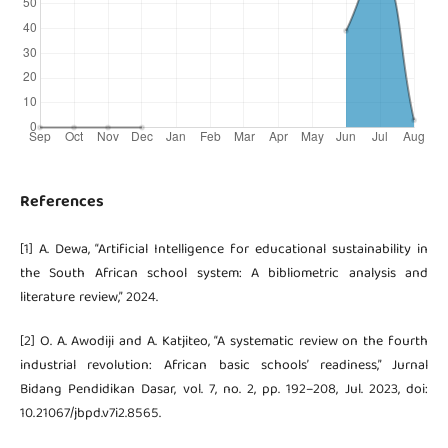
References
[1] A. Dewa, “Artificial Intelligence for educational sustainability in
the South African school system: A bibliometric analysis and
literature review,” 2024.
[2] O. A. Awodiji and A. Katjiteo, “A systematic review on the fourth
industrial revolution: African basic schools’ readiness,” Jurnal
Bidang Pendidikan Dasar, vol. 7, no. 2, pp. 192–208, Jul. 2023, doi:
10.21067/jbpd.v7i2.8565.