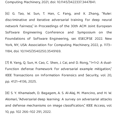
Computing Machinery, 2021, doi: 10.1145/3422337.3447841.
[6] G. Tao, W. Sun, T. Han, C. Fang, and X. Zhang, “Ruler:
discriminative and iterative adversarial training for deep neural
network fairness,” in Proceedings of the 30th ACM Joint European
Software Engineering Conference and Symposium on the
Foundations of Software Engineering, ser. ESEC/FSE 2022. New
York, NY, USA: Association for Computing Machinery, 2022, p. 1173–
1184, doi: 10.1145/3540250.3549169.
[7] R. Yang, Q. Sun, H. Cao, C. Shen, J. Cai, and D. Rong, “1+1>2: A dual-
function defense framework for adversarial example mitigation,”
IEEE Transactions on Information Forensics and Security, vol. 20,
pp. 4121–4136, 2025.
[8] S. Y. Khamaiseh, D. Bagagem, A. S. Al-Alaj, M. Mancino, and H. W.
Alomari, “Adversarial deep learning: A survey on adversarial attacks
and defense mechanisms on image classification,” IEEE Access, vol.
10, pp. 102 266–102 291, 2022.