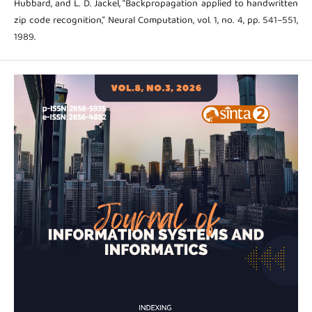
Hubbard, and L. D. Jackel, “Backpropagation applied to handwritten
zip code recognition,” Neural Computation, vol. 1, no. 4, pp. 541–551,
1989.