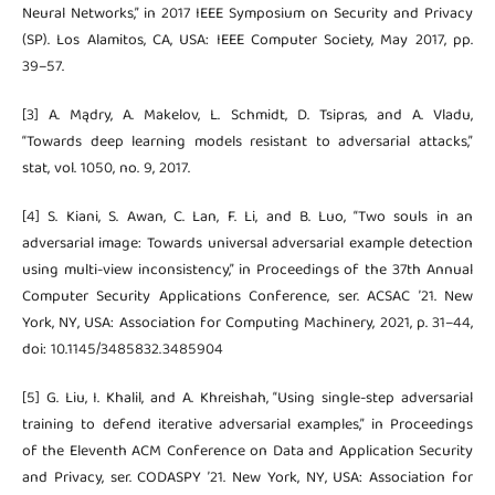
Neural Networks,” in 2017 IEEE Symposium on Security and Privacy
(SP). Los Alamitos, CA, USA: IEEE Computer Society, May 2017, pp.
39–57.
[3] A. Mądry, A. Makelov, L. Schmidt, D. Tsipras, and A. Vladu,
“Towards deep learning models resistant to adversarial attacks,”
stat, vol. 1050, no. 9, 2017.
[4] S. Kiani, S. Awan, C. Lan, F. Li, and B. Luo, “Two souls in an
adversarial image: Towards universal adversarial example detection
using multi-view inconsistency,” in Proceedings of the 37th Annual
Computer Security Applications Conference, ser. ACSAC ’21. New
York, NY, USA: Association for Computing Machinery, 2021, p. 31–44,
doi: 10.1145/3485832.3485904
[5] G. Liu, I. Khalil, and A. Khreishah, “Using single-step adversarial
training to defend iterative adversarial examples,” in Proceedings
of the Eleventh ACM Conference on Data and Application Security
and Privacy, ser. CODASPY ’21. New York, NY, USA: Association for