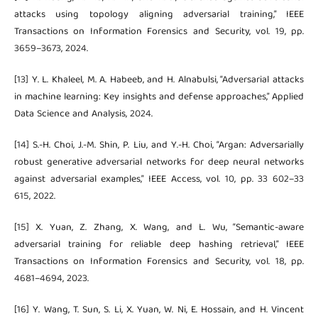
attacks using topology aligning adversarial training,” IEEE
Transactions on Information Forensics and Security, vol. 19, pp.
3659–3673, 2024.
[13] Y. L. Khaleel, M. A. Habeeb, and H. Alnabulsi, “Adversarial attacks
in machine learning: Key insights and defense approaches,” Applied
Data Science and Analysis, 2024.
[14] S.-H. Choi, J.-M. Shin, P. Liu, and Y.-H. Choi, “Argan: Adversarially
robust generative adversarial networks for deep neural networks
against adversarial examples,” IEEE Access, vol. 10, pp. 33 602–33
615, 2022.
[15] X. Yuan, Z. Zhang, X. Wang, and L. Wu, “Semantic-aware
adversarial training for reliable deep hashing retrieval,” IEEE
Transactions on Information Forensics and Security, vol. 18, pp.
4681–4694, 2023.
[16] Y. Wang, T. Sun, S. Li, X. Yuan, W. Ni, E. Hossain, and H. Vincent