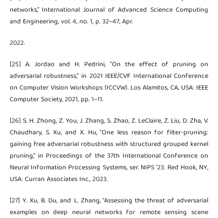
networks,” International Journal of Advanced Science Computing
and Engineering, vol. 4, no. 1, p. 32–47, Apr.
2022.
[25] A. Jordao and H. Pedrini, “On the effect of pruning on
adversarial robustness,” in 2021 IEEE/CVF International Conference
on Computer Vision Workshops (ICCVW). Los Alamitos, CA, USA: IEEE
Computer Society, 2021, pp. 1–11.
[26] S. H. Zhong, Z. You, J. Zhang, S. Zhao, Z. LeClaire, Z. Liu, D. Zha, V.
Chaudhary, S. Xu, and X. Hu, “One less reason for filter-pruning:
gaining free adversarial robustness with structured grouped kernel
pruning,” in Proceedings of the 37th International Conference on
Neural Information Processing Systems, ser. NIPS ’23. Red Hook, NY,
USA: Curran Associates Inc., 2023.
[27] Y. Xu, B. Du, and L. Zhang, “Assessing the threat of adversarial
examples on deep neural networks for remote sensing scene