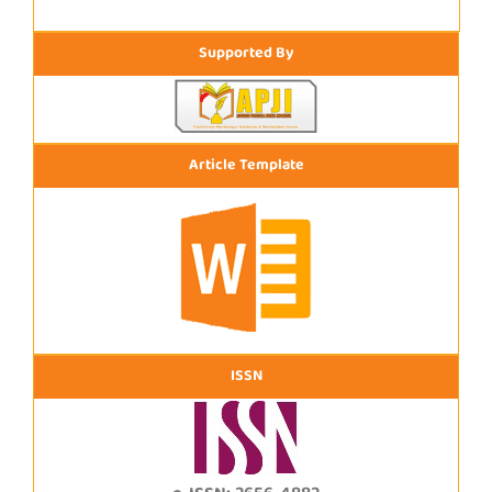
Supported By
Article Template
ISSN