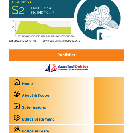
Publisher
Home
About & Scope
Submissions
Ethics Statement
Editorial Team