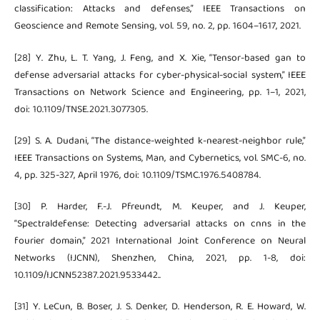
classification: Attacks and defenses,” IEEE Transactions on
Geoscience and Remote Sensing, vol. 59, no. 2, pp. 1604–1617, 2021.
[28] Y. Zhu, L. T. Yang, J. Feng, and X. Xie, “Tensor-based gan to
defense adversarial attacks for cyber-physical-social system,” IEEE
Transactions on Network Science and Engineering, pp. 1–1, 2021,
doi: 10.1109/TNSE.2021.3077305.
[29] S. A. Dudani, “The distance-weighted k-nearest-neighbor rule,”
IEEE Transactions on Systems, Man, and Cybernetics, vol. SMC-6, no.
4, pp. 325-327, April 1976, doi: 10.1109/TSMC.1976.5408784.
[30] P. Harder, F.-J. Pfreundt, M. Keuper, and J. Keuper,
“Spectraldefense: Detecting adversarial attacks on cnns in the
fourier domain,” 2021 International Joint Conference on Neural
Networks (IJCNN), Shenzhen, China, 2021, pp. 1-8, doi:
10.1109/IJCNN52387.2021.9533442..
[31] Y. LeCun, B. Boser, J. S. Denker, D. Henderson, R. E. Howard, W.