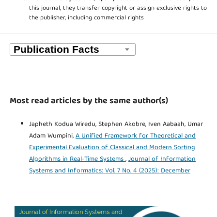
this journal, they transfer copyright or assign exclusive rights to
the publisher, including commercial rights
Most read articles by the same author(s)
Japheth Kodua Wiredu, Stephen Akobre, Iven Aabaah, Umar
Adam Wumpini,
A Unified Framework for Theoretical and
Experimental Evaluation of Classical and Modern Sorting
Algorithms in Real-Time Systems
,
Journal of Information
Systems and Informatics: Vol. 7 No. 4 (2025): December