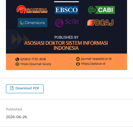
Download PDF
Published
2026-06-26