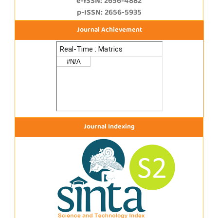
e-ISSN: 2656-4882
p-ISSN: 2656-5935
Journal Achievement
Journal Indexing