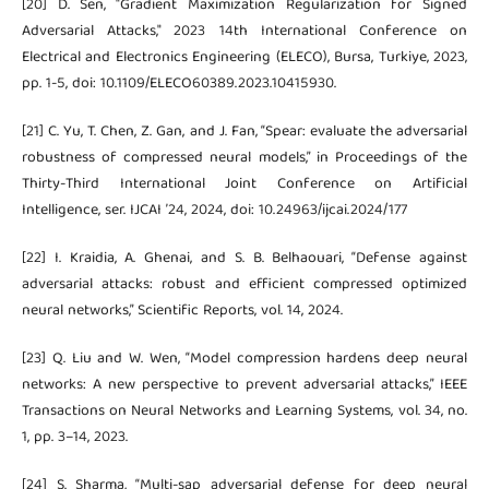
[20] D. Sen, "Gradient Maximization Regularization for Signed
Adversarial Attacks," 2023 14th International Conference on
Electrical and Electronics Engineering (ELECO), Bursa, Turkiye, 2023,
pp. 1-5, doi: 10.1109/ELECO60389.2023.10415930.
[21] C. Yu, T. Chen, Z. Gan, and J. Fan, “Spear: evaluate the adversarial
robustness of compressed neural models,” in Proceedings of the
Thirty-Third International Joint Conference on Artificial
Intelligence, ser. IJCAI ’24, 2024, doi: 10.24963/ijcai.2024/177
[22] I. Kraidia, A. Ghenai, and S. B. Belhaouari, “Defense against
adversarial attacks: robust and efficient compressed optimized
neural networks,” Scientific Reports, vol. 14, 2024.
[23] Q. Liu and W. Wen, “Model compression hardens deep neural
networks: A new perspective to prevent adversarial attacks,” IEEE
Transactions on Neural Networks and Learning Systems, vol. 34, no.
1, pp. 3–14, 2023.
[24] S. Sharma, “Multi-sap adversarial defense for deep neural