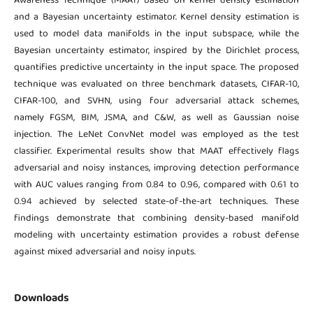
Awareness Technique (MAAT) based on kernel density estimation
and a Bayesian uncertainty estimator. Kernel density estimation is
used to model data manifolds in the input subspace, while the
Bayesian uncertainty estimator, inspired by the Dirichlet process,
quantifies predictive uncertainty in the input space. The proposed
technique was evaluated on three benchmark datasets, CIFAR-10,
CIFAR-100, and SVHN, using four adversarial attack schemes,
namely FGSM, BIM, JSMA, and C&W, as well as Gaussian noise
injection. The LeNet ConvNet model was employed as the test
classifier. Experimental results show that MAAT effectively flags
adversarial and noisy instances, improving detection performance
with AUC values ranging from 0.84 to 0.96, compared with 0.61 to
0.94 achieved by selected state-of-the-art techniques. These
findings demonstrate that combining density-based manifold
modeling with uncertainty estimation provides a robust defense
against mixed adversarial and noisy inputs.
Downloads