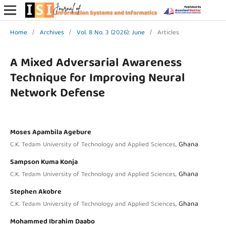
Home
/
Archives
/
Vol. 8 No. 3 (2026): June
/
Articles
A Mixed Adversarial Awareness
Technique for Improving Neural
Network Defense
Moses Apambila Agebure
Ghana
C.K. Tedam University of Technology and Applied Sciences,
Sampson Kuma Konja
Ghana
C.K. Tedam University of Technology and Applied Sciences,
Stephen Akobre
Ghana
C.K. Tedam University of Technology and Applied Sciences,
Mohammed Ibrahim Daabo