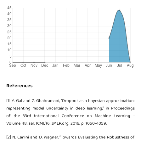
References
[1] Y. Gal and Z. Ghahramani, “Dropout as a bayesian approximation:
representing model uncertainty in deep learning,” in Proceedings
of the 33rd International Conference on Machine Learning -
Volume 48, ser. ICML’16. JMLR.org, 2016, p. 1050–1059.
[2] N. Carlini and D. Wagner, “Towards Evaluating the Robustness of