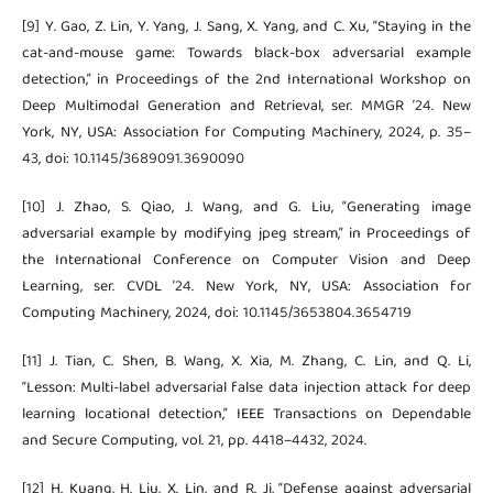
[9] Y. Gao, Z. Lin, Y. Yang, J. Sang, X. Yang, and C. Xu, “Staying in the
cat-and-mouse game: Towards black-box adversarial example
detection,” in Proceedings of the 2nd International Workshop on
Deep Multimodal Generation and Retrieval, ser. MMGR ’24. New
York, NY, USA: Association for Computing Machinery, 2024, p. 35–
43, doi: 10.1145/3689091.3690090
[10] J. Zhao, S. Qiao, J. Wang, and G. Liu, “Generating image
adversarial example by modifying jpeg stream,” in Proceedings of
the International Conference on Computer Vision and Deep
Learning, ser. CVDL ’24. New York, NY, USA: Association for
Computing Machinery, 2024, doi: 10.1145/3653804.3654719
[11] J. Tian, C. Shen, B. Wang, X. Xia, M. Zhang, C. Lin, and Q. Li,
“Lesson: Multi-label adversarial false data injection attack for deep
learning locational detection,” IEEE Transactions on Dependable
and Secure Computing, vol. 21, pp. 4418–4432, 2024.
[12] H. Kuang, H. Liu, X. Lin, and R. Ji, “Defense against adversarial