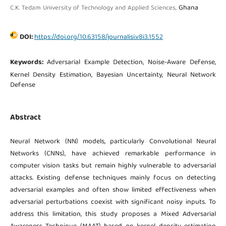
Ghana
C.K. Tedam University of Technology and Applied Sciences,
DOI:
https://doi.org/10.63158/journalisi.v8i3.1552
Keywords:
Adversarial Example Detection, Noise-Aware Defense,
Kernel Density Estimation, Bayesian Uncertainty, Neural Network
Defense
Abstract
Neural Network (NN) models, particularly Convolutional Neural
Networks (CNNs), have achieved remarkable performance in
computer vision tasks but remain highly vulnerable to adversarial
attacks. Existing defense techniques mainly focus on detecting
adversarial examples and often show limited effectiveness when
adversarial perturbations coexist with significant noisy inputs. To
address this limitation, this study proposes a Mixed Adversarial