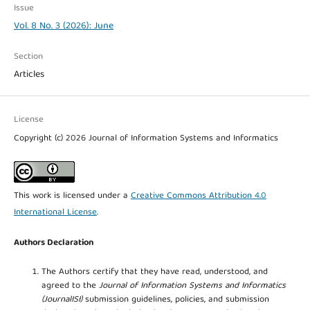
Issue
Vol. 8 No. 3 (2026): June
Section
Articles
License
Copyright (c) 2026 Journal of Information Systems and Informatics
This work is licensed under a
Creative Commons Attribution 4.0
International License
.
Authors Declaration
The Authors certify that they have read, understood, and
agreed to the
Journal of Information Systems and Informatics
(JournalISI)
submission guidelines, policies, and submission