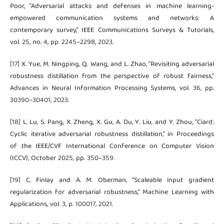
Poor, “Adversarial attacks and defenses in machine learning-
empowered communication systems and networks: A
contemporary survey,” IEEE Communications Surveys & Tutorials,
vol. 25, no. 4, pp. 2245–2298, 2023.
[17] X. Yue, M. Ningping, Q. Wang, and L. Zhao, “Revisiting adversarial
robustness distillation from the perspective of robust fairness,”
Advances in Neural Information Processing Systems, vol. 36, pp.
30390–30401, 2023.
[18] L. Lu, S. Pang, X. Zheng, X. Gu, A. Du, Y. Liu, and Y. Zhou, “Ciard:
Cyclic iterative adversarial robustness distillation,” in Proceedings
of the IEEE/CVF International Conference on Computer Vision
(ICCV), October 2025, pp. 350–359.
[19] C. Finlay and A. M. Oberman, “Scaleable input gradient
regularization for adversarial robustness,” Machine Learning with
Applications, vol. 3, p. 100017, 2021.