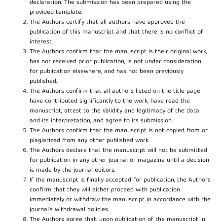
declaration. The submission has been prepared using the
provided template.
The Authors certify that all authors have approved the
publication of this manuscript and that there is no conflict of
interest.
The Authors confirm that the manuscript is their original work,
has not received prior publication, is not under consideration
for publication elsewhere, and has not been previously
published.
The Authors confirm that all authors listed on the title page
have contributed significantly to the work, have read the
manuscript, attest to the validity and legitimacy of the data
and its interpretation, and agree to its submission.
The Authors confirm that the manuscript is not copied from or
plagiarized from any other published work.
The Authors declare that the manuscript will not be submitted
for publication in any other journal or magazine until a decision
is made by the journal editors.
If the manuscript is finally accepted for publication, the Authors
confirm that they will either proceed with publication
immediately or withdraw the manuscript in accordance with the
journal’s withdrawal policies.
The Authors agree that, upon publication of the manuscript in