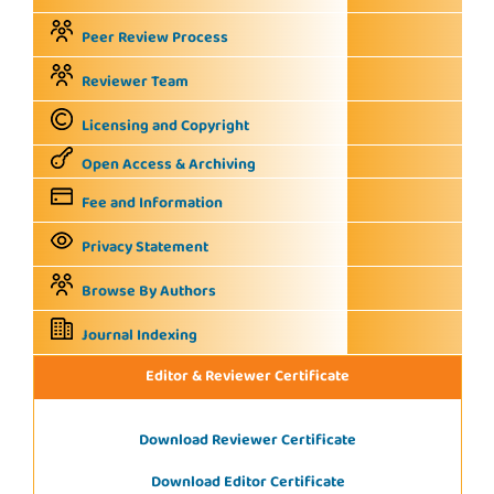
Peer Review Process
Reviewer Team
Licensing and Copyright
Open Access & Archiving
Fee and Information
Privacy Statement
Browse By Authors
Journal Indexing
Editor & Reviewer Certificate
Download Reviewer Certificate
Download Editor Certificate