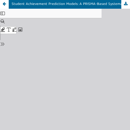
Student Achievement Prediction Models: A PRISMA-Based Systematic Literature Review